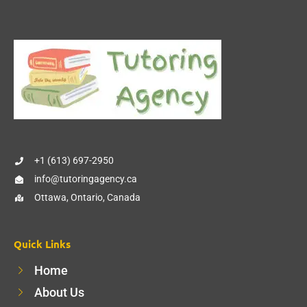
+1 (613) 697-2950
info@tutoringagency.ca
Ottawa, Ontario, Canada
Quick Links
Home
About Us