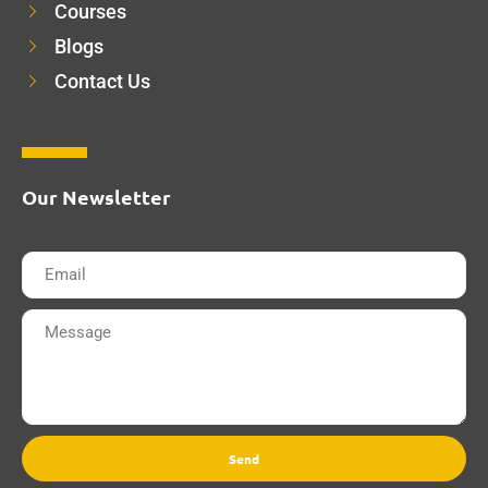
Courses
Blogs
Contact Us
Our Newsletter
Send