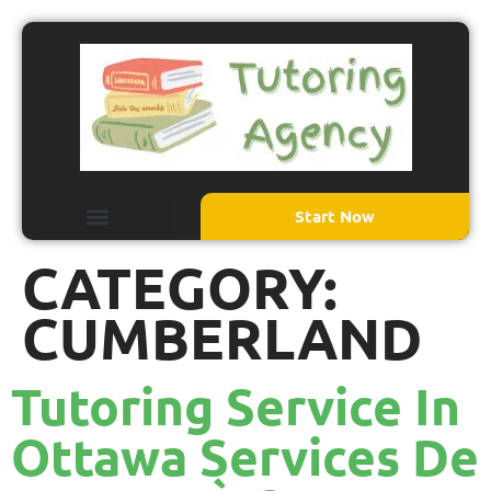
Start Now
CATEGORY:
CUMBERLAND
Tutoring Service In
Ottawa Services De