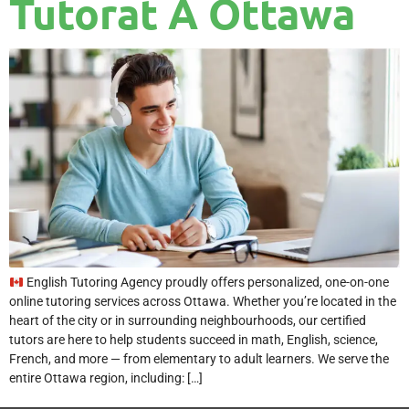
Tutorat À Ottawa
English Tutoring Agency proudly offers personalized, one-on-one
online tutoring services across Ottawa. Whether you’re located in the
heart of the city or in surrounding neighbourhoods, our certified
tutors are here to help students succeed in math, English, science,
French, and more — from elementary to adult learners. We serve the
entire Ottawa region, including: […]