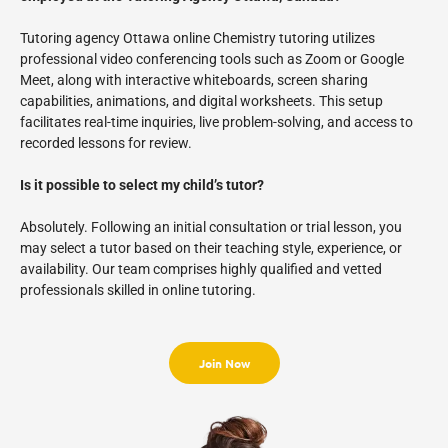
Tutoring agency Ottawa online Chemistry tutoring utilizes
professional video conferencing tools such as Zoom or Google
Meet, along with interactive whiteboards, screen sharing
capabilities, animations, and digital worksheets. This setup
facilitates real-time inquiries, live problem-solving, and access to
recorded lessons for review.
Is it possible to select my child’s tutor?
Absolutely. Following an initial consultation or trial lesson, you
may select a tutor based on their teaching style, experience, or
availability. Our team comprises highly qualified and vetted
professionals skilled in online tutoring.
Join Now