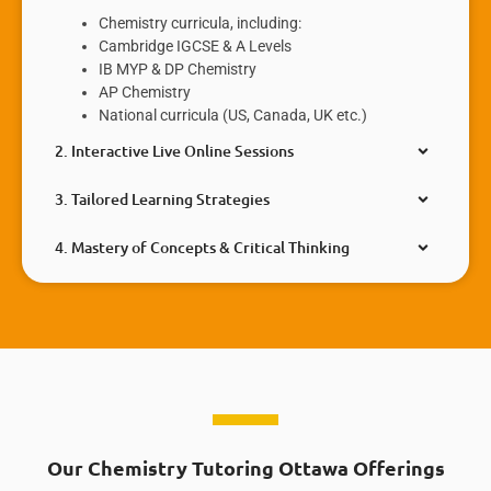
Chemistry curricula, including:
Cambridge IGCSE & A Levels
IB MYP & DP Chemistry
AP Chemistry
National curricula (US, Canada, UK etc.)
2. Interactive Live Online Sessions
3. Tailored Learning Strategies
4. Mastery of Concepts & Critical Thinking
Our Chemistry Tutoring Ottawa Offerings