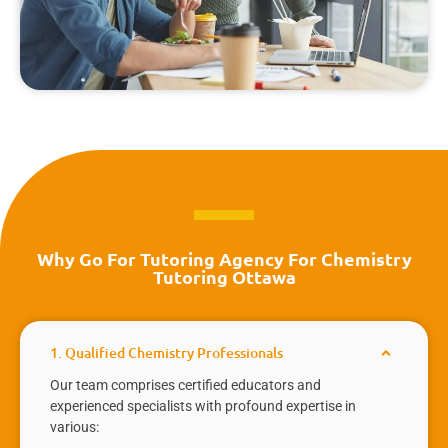
Why Go For Tutoring Agency For Chemistry
Tutoring Ottawa
1. Qualified Chemistry Professionals
Our team comprises certified educators and
experienced specialists with profound expertise in
various: