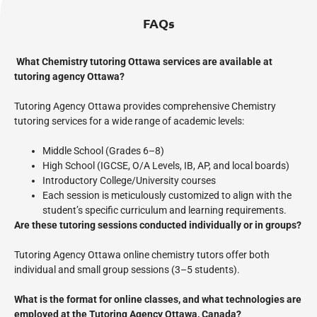
FAQs
What Chemistry tutoring Ottawa services are available at
tutoring agency Ottawa?
Tutoring Agency Ottawa provides comprehensive Chemistry
tutoring services for a wide range of academic levels:
Middle School (Grades 6–8)
High School (IGCSE, O/A Levels, IB, AP, and local boards)
Introductory College/University courses
Each session is meticulously customized to align with the
student’s specific curriculum and learning requirements.
Are these tutoring sessions conducted individually or in groups?
Tutoring Agency Ottawa online chemistry tutors offer both
individual and small group sessions (3–5 students).
What is the format for online classes, and what technologies are
employed at the Tutoring Agency Ottawa, Canada?