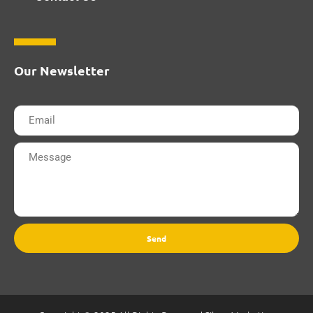
Our Newsletter
Send