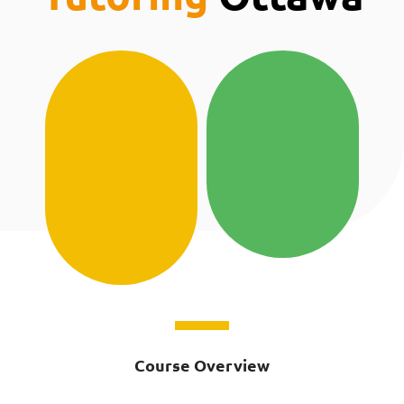
Course Overview