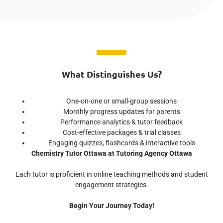
What Distinguishes Us?
One-on-one or small-group sessions
Monthly progress updates for parents
Performance analytics & tutor feedback
Cost-effective packages & trial classes
Engaging quizzes, flashcards & interactive tools
Chemistry Tutor Ottawa at Tutoring Agency Ottawa
Each tutor is proficient in online teaching methods and student
engagement strategies.
Begin Your Journey Today!