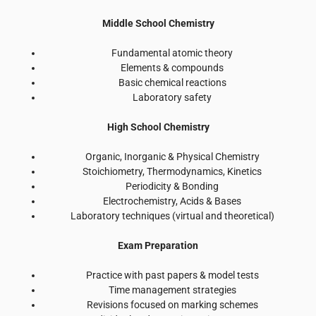
Middle School Chemistry
Fundamental atomic theory
Elements & compounds
Basic chemical reactions
Laboratory safety
High School Chemistry
Organic, Inorganic & Physical Chemistry
Stoichiometry, Thermodynamics, Kinetics
Periodicity & Bonding
Electrochemistry, Acids & Bases
Laboratory techniques (virtual and theoretical)
Exam Preparation
Practice with past papers & model tests
Time management strategies
Revisions focused on marking schemes