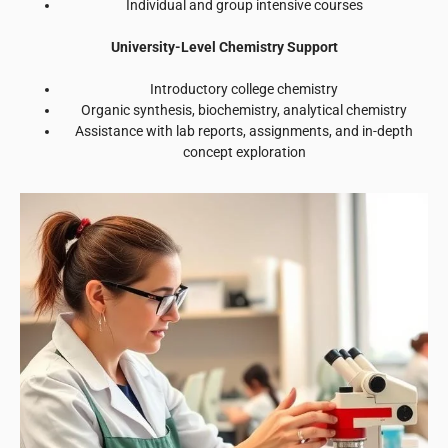
Individual and group intensive courses
University-Level Chemistry Support
Introductory college chemistry
Organic synthesis, biochemistry, analytical chemistry
Assistance with lab reports, assignments, and in-depth
concept exploration