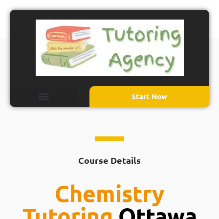
Start Now
Course Details
Chemistry
Tutoring
Ottawa