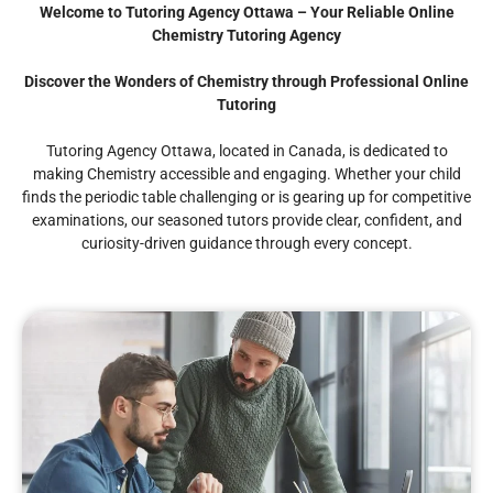
Welcome to Tutoring Agency Ottawa – Your Reliable Online
Chemistry Tutoring Agency
Discover the Wonders of Chemistry through Professional Online
Tutoring
Tutoring Agency Ottawa, located in Canada, is dedicated to
making Chemistry accessible and engaging. Whether your child
finds the periodic table challenging or is gearing up for competitive
examinations, our seasoned tutors provide clear, confident, and
curiosity-driven guidance through every concept.