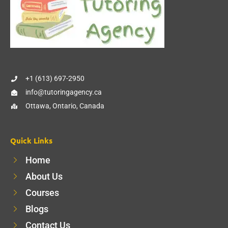
+1 (613) 697-2950
info@tutoringagency.ca
Ottawa, Ontario, Canada
Quick Links
Home
About Us
Courses
Blogs
Contact Us