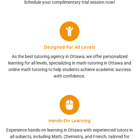
Schedule your complimentary trial session now!
Designed For All Levels
As the best tutoring agency in Ottawa, we offer personalized
learning for all levels, specializing in math tutoring in Ottawa and
online math tutoring to help students achieve academic success
with confidence.
Hands-On Learning
Experience hands-on learning in Ottawa with experienced tutors in
all subjects, including Math, Chemistry, and French, tailored for