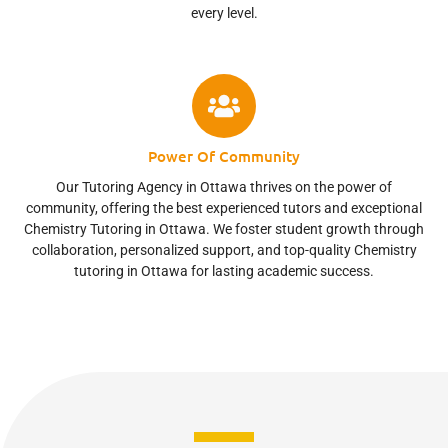
every level.
Power Of Community
Our Tutoring Agency in Ottawa thrives on the power of
community, offering the best experienced tutors and exceptional
Chemistry Tutoring in Ottawa. We foster student growth through
collaboration, personalized support, and top-quality Chemistry
tutoring in Ottawa for lasting academic success.