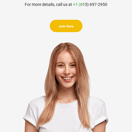
For more details, call us at
+1 (6
13) 697-2950
Join Now