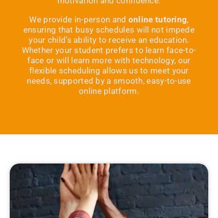
motivation and confidence.
We provide in-person and
online tutoring
,
ensuring that busy schedules will not impede
your child’s ability to receive an education.
Whether your student prefers to learn face-to-
face or will learn more with technology, our
flexible scheduling allows us to meet your
needs, supported by a smooth, easy-to-use
online platform.