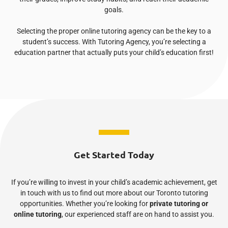
goals.
Selecting the proper online tutoring agency can be the key to a
student’s success. With Tutoring Agency, you’re selecting a
education partner that actually puts your child’s education first!
Get Started Today
If you’re willing to invest in your child’s academic achievement, get
in touch with us to find out more about our Toronto tutoring
opportunities. Whether you’re looking for
private tutoring or
online tutoring
, our experienced staff are on hand to assist you.