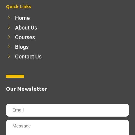
Quick Links
Home
About Us
Courses
Blogs
Contact Us
Our Newsletter