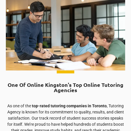
One Of Online Kingston's Top Online Tutoring
Agencies
As one of the
top-rated tutoring companies in Toronto
, Tutoring
Agency is known for its commitment to quality, results, and client
satisfaction. Our track record of student success stories speaks
for itself. We’re proud to have helped hundreds of students boost
their grades, improve study habits, and reach their academic