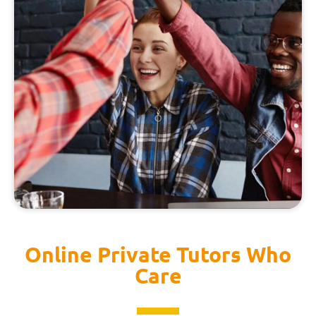
Online Private Tutors Who
Care