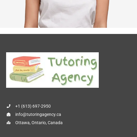
+1 (613) 697-2950
info@tutoringagency.ca
Ottawa, Ontario, Canada