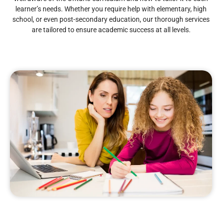
learner’s needs. Whether you require help with elementary, high
school, or even post-secondary education, our thorough services
are tailored to ensure academic success at all levels.