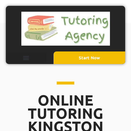
Start Now
ONLINE
TUTORING
KINGSTON