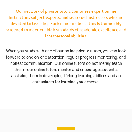
Our network of private tutors comprises expert online
instructors, subject experts, and seasoned instructors who are
devoted to teaching. Each of our onilne tutors is thoroughly
screened to meet our high standards of academic excellence and
interpersonal abilities.
When you study with one of our online private tutors, you can look
forward to one-on-one attention, regular progress monitoring, and
honest communication. Our online tutors do not merely teach
them—our online tutors mentor and encourage students,
assisting them in developing lifelong learning abilities and an
enthusiasm for learning you deserve!