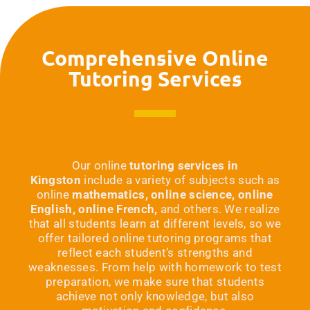
Comprehensive Online
Tutoring Services
Our online
tutoring services in
Kingston
include a variety of subjects such as
online
mathematics, online science, online
English, online French,
and others. We realize
that all students learn at different levels, so we
offer tailored online tutoring programs that
reflect each student’s strengths and
weaknesses. From help with homework to test
preparation, we make sure that students
achieve not only knowledge, but also