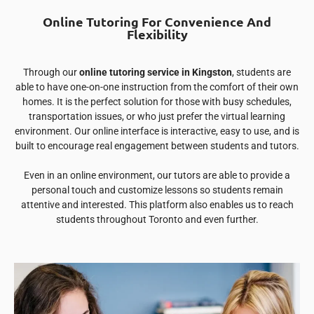
Online Tutoring For Convenience And
Flexibility
Through our
online tutoring service in Kingston
, students are
able to have one-on-one instruction from the comfort of their own
homes. It is the perfect solution for those with busy schedules,
transportation issues, or who just prefer the virtual learning
environment. Our online interface is interactive, easy to use, and is
built to encourage real engagement between students and tutors.
Even in an online environment, our tutors are able to provide a
personal touch and customize lessons so students remain
attentive and interested. This platform also enables us to reach
students throughout Toronto and even further.