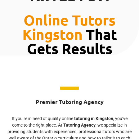
Online Tutors
Kingston
That
Gets Results
Premier Tutoring Agency
If you’re in need of quality online
tutoring in Kingston
, you’ve
come to the right place. At
Tutoring Agency
, we specialize in
providing students with experienced, professional tutors who are
well aware of the Ontario curriculum and how to tailor it to each