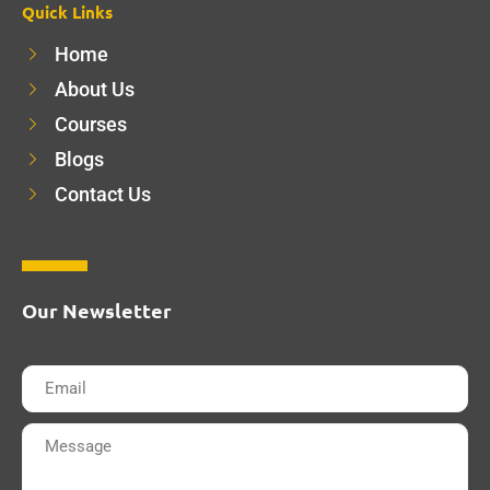
Quick Links
Home
About Us
Courses
Blogs
Contact Us
Our Newsletter