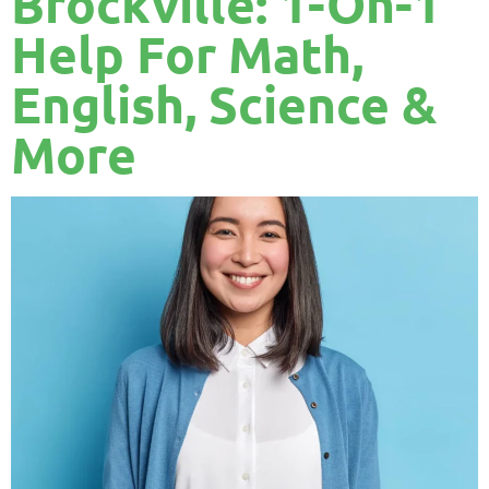
Brockville: 1-On-1
Help For Math,
English, Science &
More