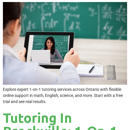
Explore expert 1-on-1 tutoring services across Ontario with flexible
online support in math, English, science, and more. Start with a free
trial and see real results.
Tutoring In