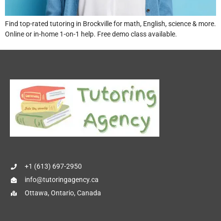
Find top-rated tutoring in Brockville for math, English, science & more.
Online or in-home 1-on-1 help. Free demo class available.
+1 (613) 697-2950
info@tutoringagency.ca
Ottawa, Ontario, Canada