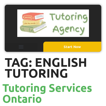
Start Now
TAG:
ENGLISH
TUTORING
Tutoring Services
Ontario