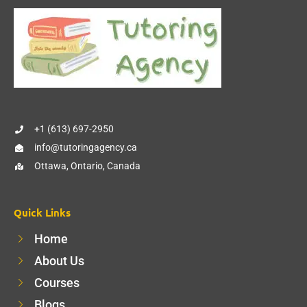
+1 (613) 697-2950
info@tutoringagency.ca
Ottawa, Ontario, Canada
Quick Links
Home
About Us
Courses
Blogs