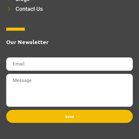
Contact Us
Our Newsletter
Send