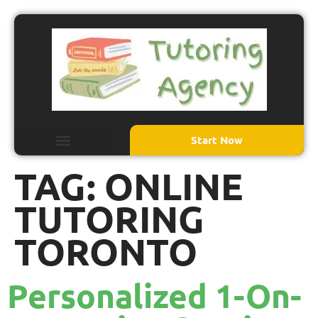
Start Now
TAG:
ONLINE
TUTORING
TORONTO
Personalized 1-On-