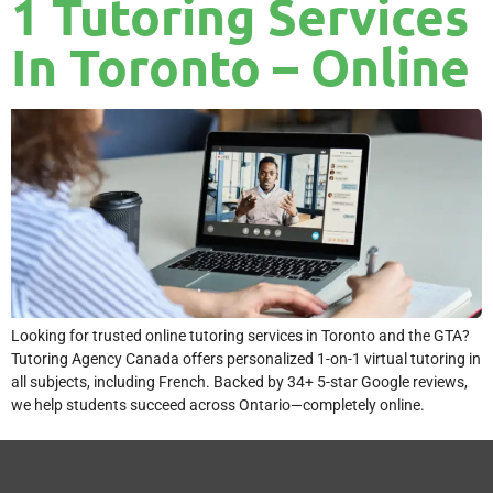
1 Tutoring Services
In Toronto – Online
Looking for trusted online tutoring services in Toronto and the GTA?
Tutoring Agency Canada offers personalized 1-on-1 virtual tutoring in
all subjects, including French. Backed by 34+ 5-star Google reviews,
we help students succeed across Ontario—completely online.