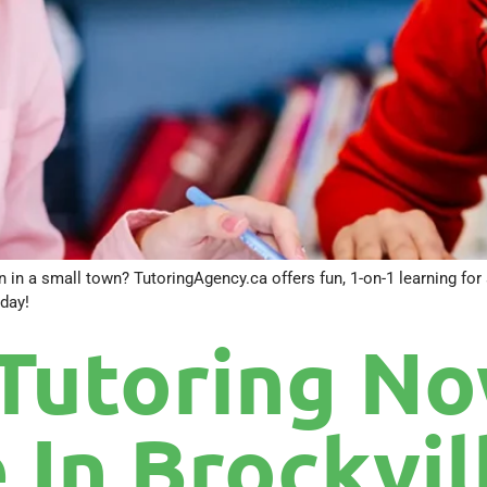
 in a small town? TutoringAgency.ca offers fun, 1-on-1 learning for s
day!
Tutoring N
 In Brockvil