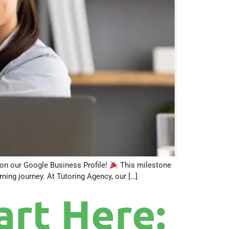
a on our Google Business Profile!
This milestone
ning journey. At Tutoring Agency, our […]
rt Here: