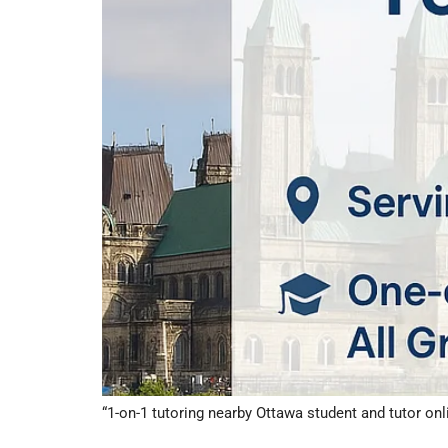
“1-on-1 tutoring nearby Ottawa student and tutor onl