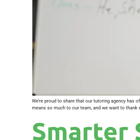
We’re proud to share that our tutoring agency has of
means so much to our team, and we want to thank eve
Smarter 