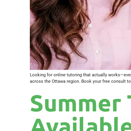
Looking for online tutoring that actually works—even
across the Ottawa region. Book your free consult to
Summer 
Available