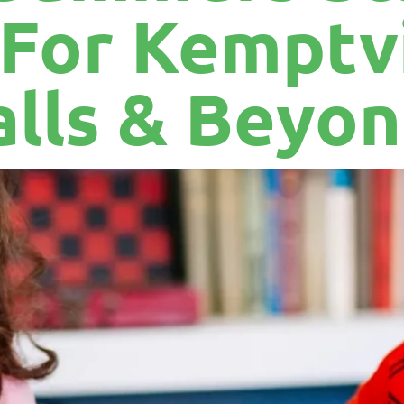
 For Kemptvi
alls & Beyo