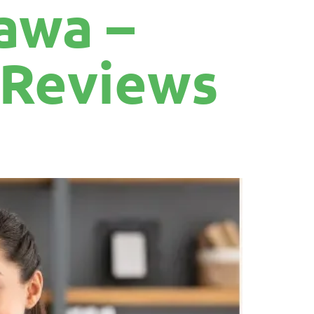
awa –
r Reviews