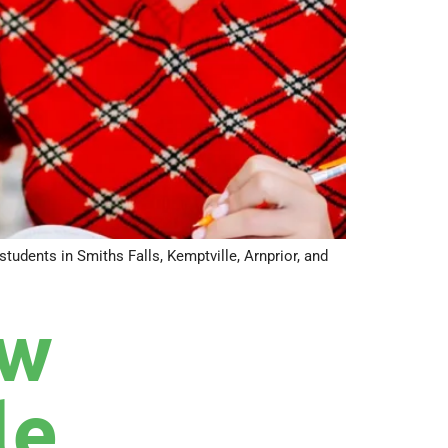
tudents in Smiths Falls, Kemptville, Arnprior, and
ow
le,