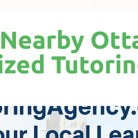
 Nearby Ott
ized Tutori