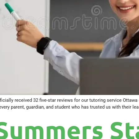
ficially received 32 five-star reviews for our tutoring service Ottaw
ry parent, guardian, and student who has trusted us with their lear
Summers Sta