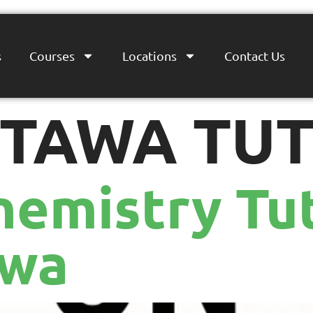
s
Courses
Locations
Contact Us
TAWA TU
hemistry Tut
awa