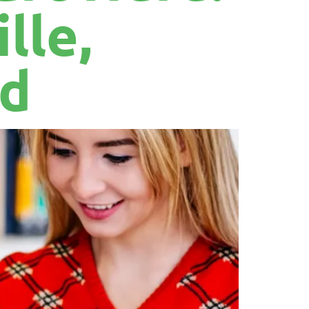
lle,
nd