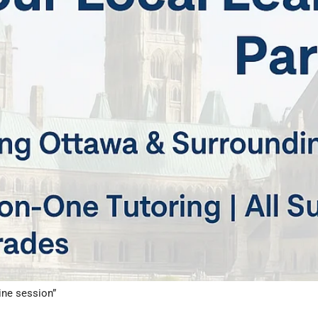
ine session”