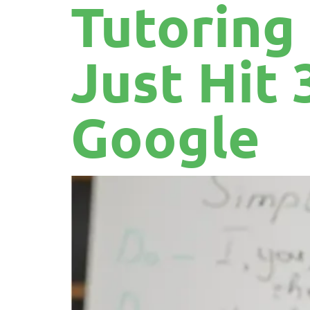
Tutoring
Just Hit 
Google