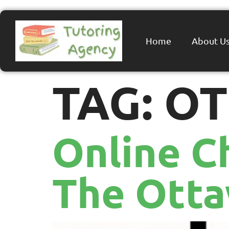
Home
About U
TAG:
OT
Online C
The Ott