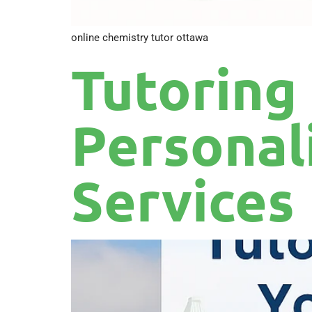
online chemistry tutor ottawa
Tutoring
Personal
Services