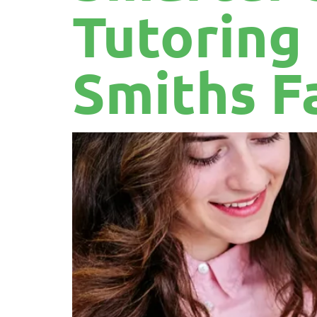
Tutoring
Smiths F