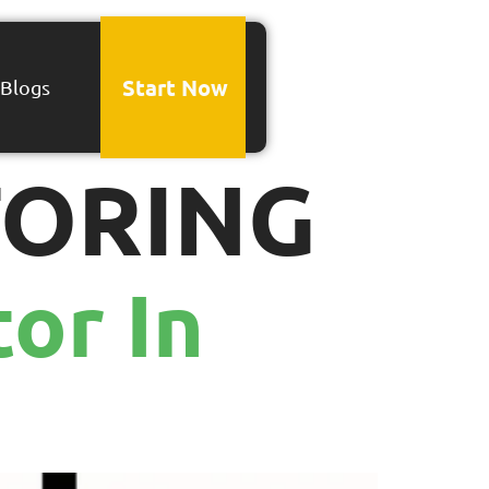
Start Now
Blogs
TORING
or In