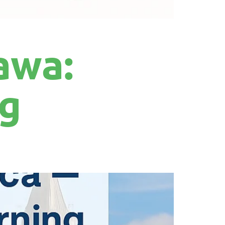
awa:
ng