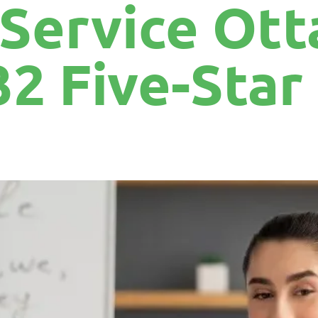
 Service Ott
32 Five-Sta