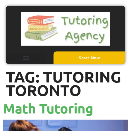
Start Now
TAG:
TUTORING
TORONTO
Math Tutoring