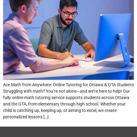
Ace Math from Anywhere: Online Tutoring for Ottawa & GTA Students
Struggling with math? You’re not alone—and we’re here to help! Our
fully online math tutoring service supports students across Ottawa
and the GTA, from elementary through high school. Whether your
child is catching up, keeping up, or aiming to excel, we create
personalized lessons […]