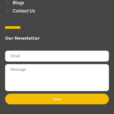
Blogs
Contact Us
Our Newsletter
Send