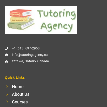
+1 (613) 697-2950
info@tutoringagency.ca
Ottawa, Ontario, Canada
Quick Links
Home
About Us
Courses