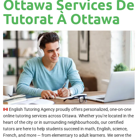
Ottawa Services De
Tutorat À Ottawa
English Tutoring Agency proudly offers personalized, one-on-one
online tutoring services across Ottawa. Whether you’re located in the
heart of the city or in surrounding neighbourhoods, our certified
tutors are here to help students succeed in math, English, science,
French, and more — from elementary to adult learners. We serve the