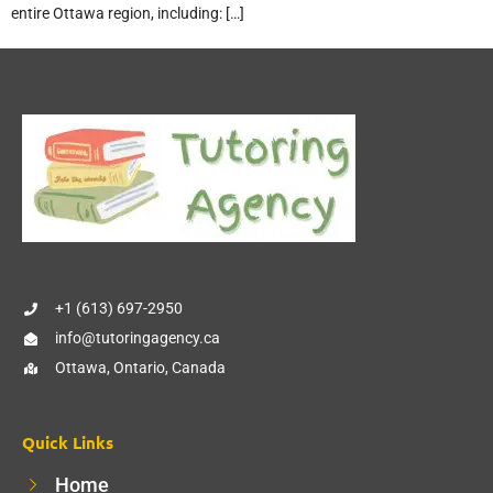
entire Ottawa region, including: […]
+1 (613) 697-2950
info@tutoringagency.ca
Ottawa, Ontario, Canada
Quick Links
Home