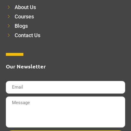
About Us
Courses
Blogs
Contact Us
Our Newsletter