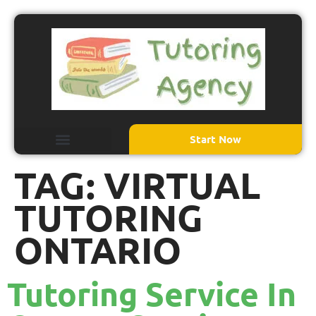
Start Now
TAG:
VIRTUAL
TUTORING
ONTARIO
Tutoring Service In