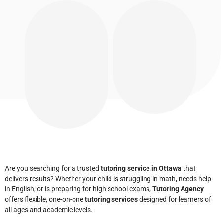
Are you searching for a trusted
tutoring service in Ottawa
that
delivers results? Whether your child is struggling in math, needs help
in English, or is preparing for high school exams,
Tutoring Agency
offers flexible, one-on-one
tutoring services
designed for learners of
all ages and academic levels.