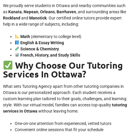
We proudly serve students in Ottawa and nearby communities such
as
Kanata
,
Nepean
,
Orleans
,
Barrhaven
, and surrounding areas like
Rockland
and
Manotick
. Our certified online tutors provide expert
help in a wide range of subjects, including:
Math
(elementary to college level)
English & Essay Writing
Science & Chemistry
French, History, and Study Skills
Why Choose Our Tutoring
Services In Ottawa?
What sets Tutoring Agency apart from other tutoring companies in
Ottawa is our personalized approach. Each student receives a
custom learning plan tailored to their goals, challenges, and learning
style. With our virtual model, families can access top-quality
tutoring
services in Ottawa
without leaving home.
One-on-one attention from experienced, vetted tutors
Convenient online sessions that fit your schedule