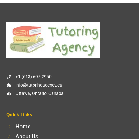
+1 (613) 697-2950
info@tutoringagency.ca
Ottawa, Ontario, Canada
Quick Links
Home
About Us