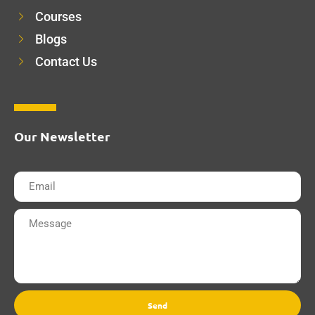
Courses
Blogs
Contact Us
Our Newsletter
Send