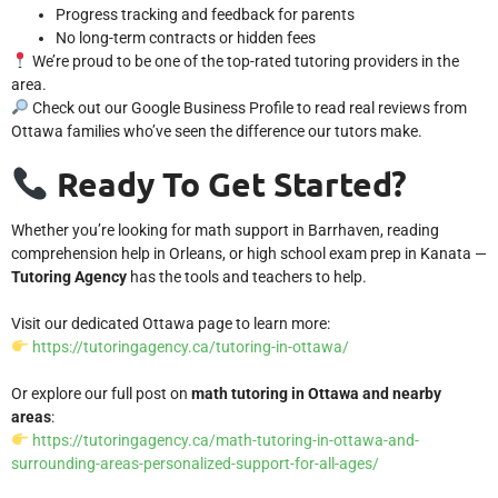
Progress tracking and feedback for parents
No long-term contracts or hidden fees
We’re proud to be one of the top-rated tutoring providers in the
area.
Check out our
Google Business Profile
to read real reviews from
Ottawa families who’ve seen the difference our tutors make.
Ready To Get Started?
Whether you’re looking for math support in Barrhaven, reading
comprehension help in Orleans, or high school exam prep in Kanata —
Tutoring Agency
has the tools and teachers to help.
Visit our dedicated Ottawa page to learn more:
https://tutoringagency.ca/tutoring-in-ottawa/
Or explore our full post on
math tutoring in Ottawa and nearby
areas
:
https://tutoringagency.ca/math-tutoring-in-ottawa-and-
surrounding-areas-personalized-support-for-all-ages/