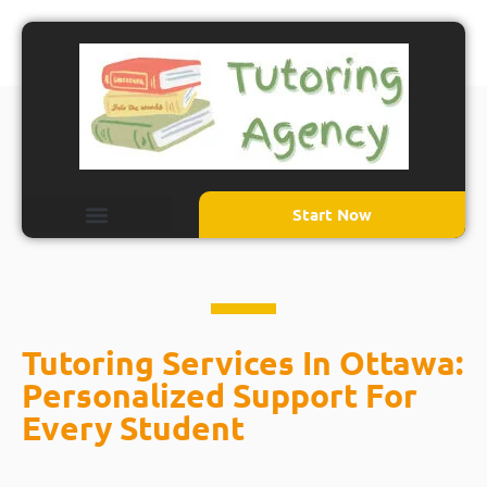
Start Now
Tutoring Services In Ottawa:
Personalized Support For
Every Student