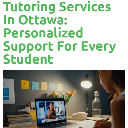
Tutoring Services
In Ottawa:
Personalized
Support For Every
Student