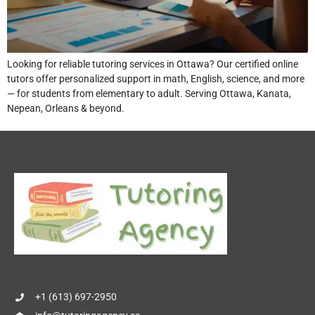
Looking for reliable tutoring services in Ottawa? Our certified online
tutors offer personalized support in math, English, science, and more
— for students from elementary to adult. Serving Ottawa, Kanata,
Nepean, Orleans & beyond.
+1 (613) 697-2950