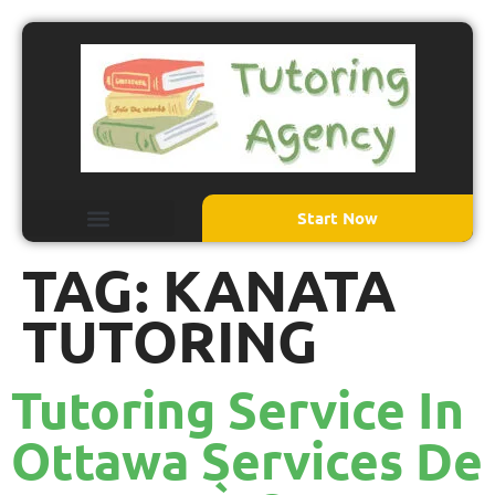
Start Now
TAG:
KANATA
TUTORING
Tutoring Service In
Ottawa Services De