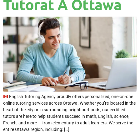
Tutorat À Ottawa
English Tutoring Agency proudly offers personalized, one-on-one
online tutoring services across Ottawa. Whether you’re located in the
heart of the city or in surrounding neighbourhoods, our certified
tutors are here to help students succeed in math, English, science,
French, and more — from elementary to adult learners. We serve the
entire Ottawa region, including: […]