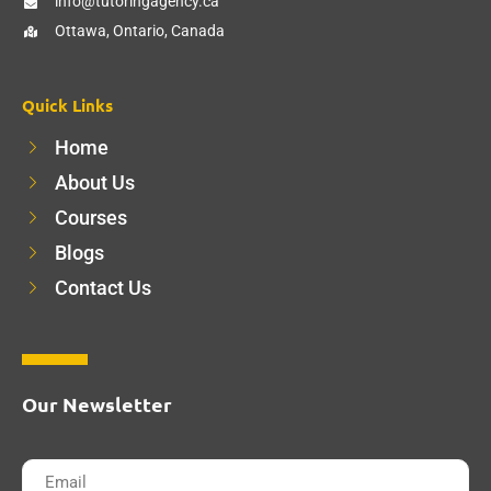
info@tutoringagency.ca
Ottawa, Ontario, Canada
Quick Links
Home
About Us
Courses
Blogs
Contact Us
Our Newsletter