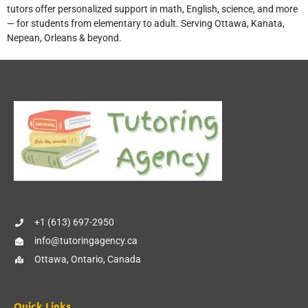
tutors offer personalized support in math, English, science, and more
— for students from elementary to adult. Serving Ottawa, Kanata,
Nepean, Orleans & beyond.
+1 (613) 697-2950
info@tutoringagency.ca
Ottawa, Ontario, Canada
Quick Links