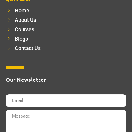
Home
About Us
Courses
Blogs
Contact Us
Our Newsletter