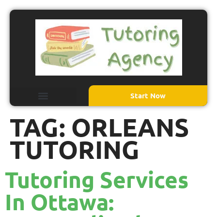
Start Now
TAG:
ORLEANS
TUTORING
Tutoring Services
In Ottawa: