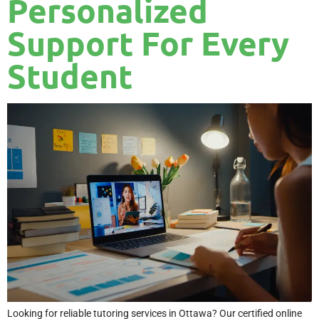
Personalized
Support For Every
Student
Looking for reliable tutoring services in Ottawa? Our certified online