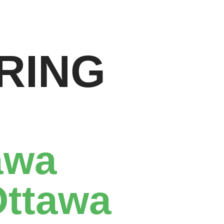
RING
awa
Ottawa