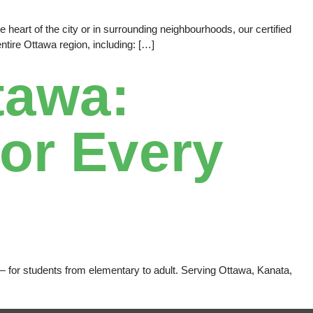
heart of the city or in surrounding neighbourhoods, our certified
tire Ottawa region, including: […]
tawa:
or Every
e — for students from elementary to adult. Serving Ottawa, Kanata,