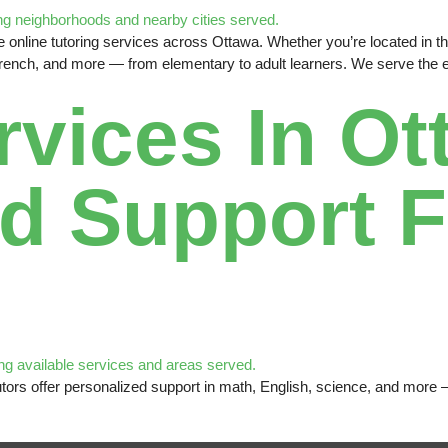
online tutoring services across Ottawa. Whether you’re located in the 
French, and more — from elementary to adult learners. We serve the en
rvices In Ot
d Support F
e tutors offer personalized support in math, English, science, and mor