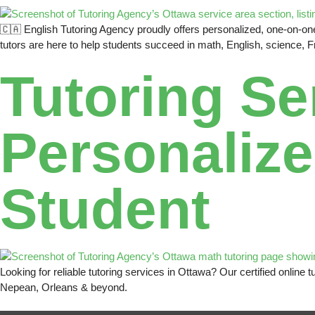
🇨🇦 English Tutoring Agency proudly offers personalized, one-on-one 
tutors are here to help students succeed in math, English, science, 
Tutoring Se
Personalize
Student
Looking for reliable tutoring services in Ottawa? Our certified onlin
Nepean, Orleans & beyond.