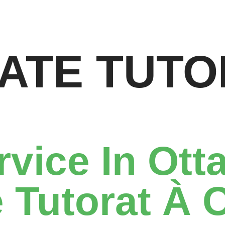
VATE TUTO
rvice In Ott
 Tutorat À 