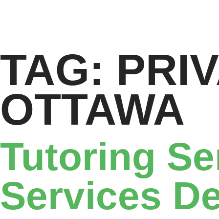
TAG:
PRI
OTTAWA
Tutoring Se
Services De